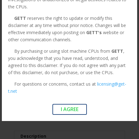
Part CPU147
the CPUs.
Original
Current
$
595.00
$
275.00
GETT
reserves the right to update or modify this
price
price
*All orders under 3lbs ship $15
disclaimer at any time without prior notice. Changes will be
was:
is:
Flat Rate. Orders above are
effective immediately upon posting on
GETT's
website or
$595.00.
$275.00.
subject to change.*
other communication channels.
By purchasing or using slot machine CPUs from
GETT
,
MK7
you acknowledge that you have read, understood, and
Add to cart
ATI
agreed to this disclaimer. If you do not agree with any part
Viridian
of this disclaimer, do not purchase, or use the CPUs.
Widescreen
For questions or concerns, contact us at
licensing@get-
CPU,
SKU:
CPU147
Categories:
Aristocrat
,
CPUs
,
LEGACY
,
t.net
Red
Legacy CPUs
,
Mark 7 Viridian
Tags:
Aristocrat
,
cpu147
,
P/N:
MK7 ATI Widescreen CPU
,
Red P/N: 494077-02. GETT
494077-
I AGREE
Part CPU147
,
Viridian
02.
GETT
Part
CPU147
Description