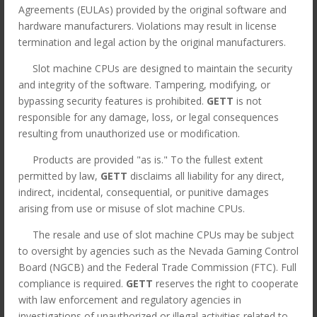
Agreements (EULAs) provided by the original software and
hardware manufacturers. Violations may result in license
termination and legal action by the original manufacturers.
Slot machine CPUs are designed to maintain the security
and integrity of the software. Tampering, modifying, or
bypassing security features is prohibited.
GETT
is not
responsible for any damage, loss, or legal consequences
resulting from unauthorized use or modification.
Products are provided "as is." To the fullest extent
permitted by law,
GETT
disclaims all liability for any direct,
indirect, incidental, consequential, or punitive damages
arising from use or misuse of slot machine CPUs.
The resale and use of slot machine CPUs may be subject
to oversight by agencies such as the Nevada Gaming Control
MK7 ATI Viridian
Board (NGCB) and the Federal Trade Commission (FTC). Full
Widescreen CPU, Red
compliance is required.
GETT
reserves the right to cooperate
P/N: 494077-02. GETT
with law enforcement and regulatory agencies in
investigations of unauthorized or illegal activities related to