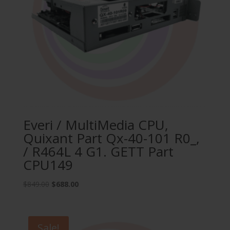
Everi / MultiMedia CPU,
Quixant Part Qx-40-101 R0_,
/ R464L 4 G1. GETT Part
CPU149
Original
Current
$
849.00
$
688.00
price
price
was:
is:
$849.00.
$688.00.
Sale!