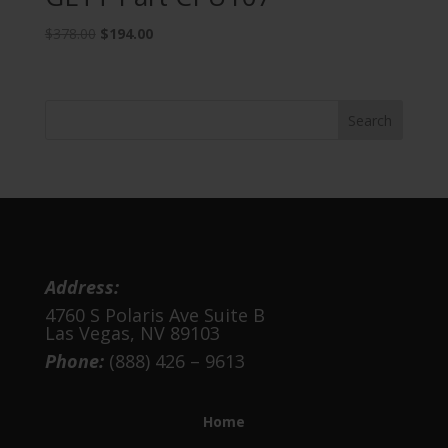
Original
Current
$
378.00
$
194.00
price
price
was:
is:
$378.00.
$194.00.
Address:
4760 S Polaris Ave Suite B
Las Vegas, NV 89103
Phone:
(888) 426 – 9613
Home