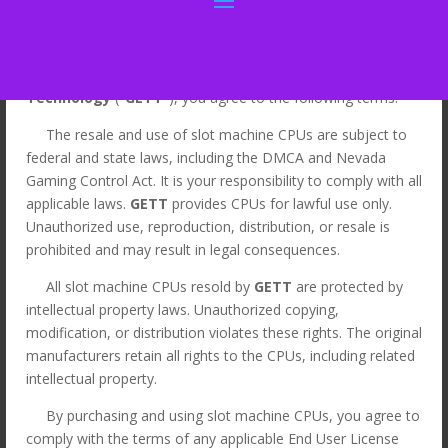
By Clicking “I Agree” for the purchase of slot machine CPUs
from
Gaming & Entertainment Touch
Technology
("
GETT
"), you agree to the following terms:
The resale and use of slot machine CPUs are subject to
Home
/
LEGACY
/
Legacy CPUs
/ MK7 ATI Viridian
federal and state laws, including the DMCA and Nevada
Widescreen CPU, Red P/N: 494077-02. GETT Part
Gaming Control Act. It is your responsibility to comply with all
CPU147
applicable laws.
GETT
provides CPUs for lawful use only.
Unauthorized use, reproduction, distribution, or resale is
Sale!
prohibited and may result in legal consequences.
All slot machine CPUs resold by
GETT
are protected by
intellectual property laws. Unauthorized copying,
modification, or distribution violates these rights. The original
manufacturers retain all rights to the CPUs, including related
intellectual property.
By purchasing and using slot machine CPUs, you agree to
comply with the terms of any applicable End User License