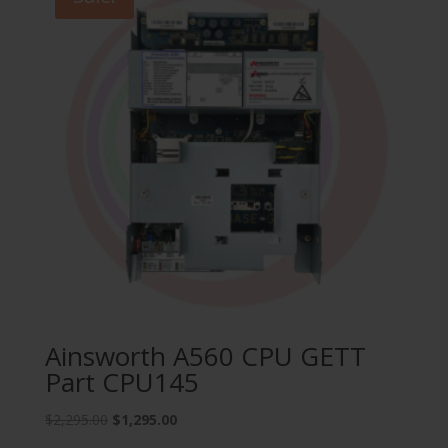
Ainsworth A560 CPU GETT
Part CPU145
Original
Current
$
2,295.00
$
1,295.00
price
price