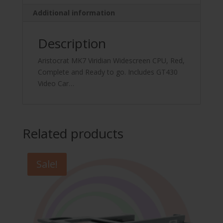
quantity
Additional information
Description
Aristocrat MK7 Viridian Widescreen CPU, Red,
Complete and Ready to go. Includes GT430
Video Car…
Related products
Sale!