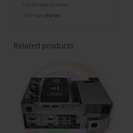
CPU for Bally S9 Game.
GETT Part
CPU129
Related products