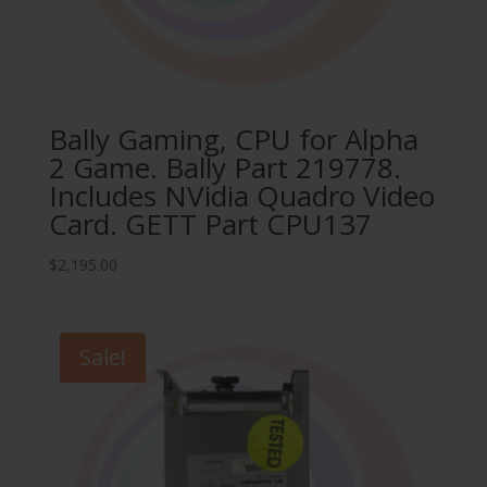
Bally Gaming, CPU for Alpha
2 Game. Bally Part 219778.
Includes NVidia Quadro Video
Card. GETT Part CPU137
$
2,195.00
Sale!