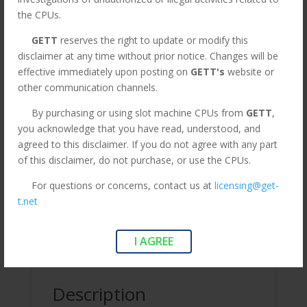
was:
is:
Flat Rate. Orders above are
the CPUs.
$295.00.
$75.00.
subject to change.*
GETT
reserves the right to update or modify this
disclaimer at any time without prior notice. Changes will be
CPU
effective immediately upon posting on
GETT's
website or
Add to cart
for
other communication channels.
Bally
By purchasing or using slot machine CPUs from
GETT
,
S9(E)
you acknowledge that you have read, understood, and
game.
SKU:
CPu129
Categories:
CPUs
,
LEGACY
,
Legacy CPUs
agreed to this disclaimer. If you do not agree with any part
GETT
Tags:
CPU for Bally S9(E) game
,
CPU for Bally S9(E)
of this disclaimer, do not purchase, or use the CPUs.
Part
game. GETT Part CPU129
CPU129
For questions or concerns, contact us at
licensing@get-
quantity
t.net
Description
I AGREE
Additional information
Description