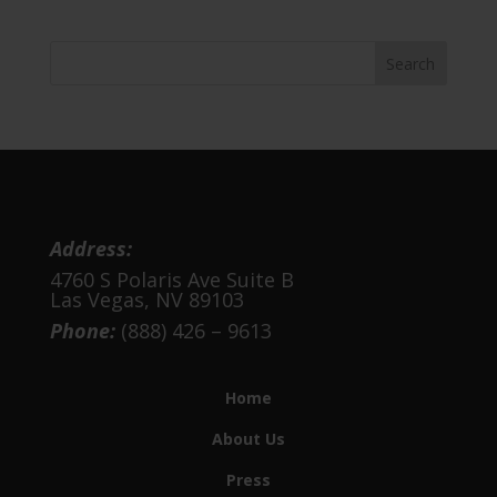
was:
is:
$2,295.00.
$1,295.00.
Address:
4760 S Polaris Ave Suite B
Las Vegas, NV 89103
Phone:
(888) 426 – 9613
Home
About Us
Press