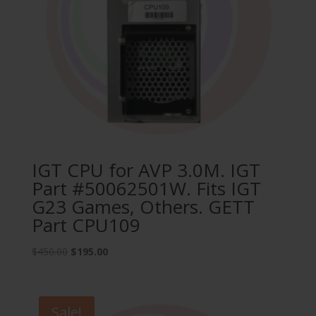
IGT CPU for AVP 3.0M. IGT
Part #50062501W. Fits IGT
G23 Games, Others. GETT
Part CPU109
Original
Current
$
450.00
$
195.00
price
price
was:
is:
$450.00.
$195.00.
Sale!