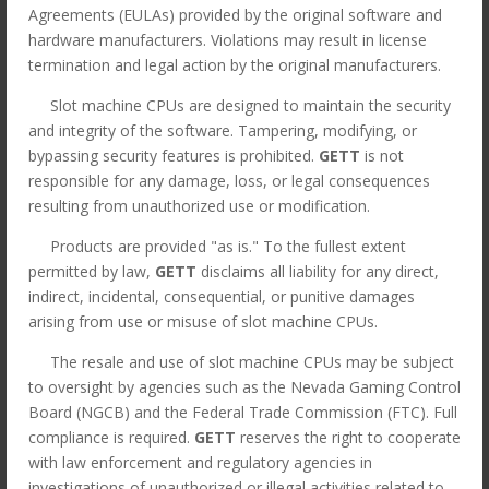
Agreements (EULAs) provided by the original software and
hardware manufacturers. Violations may result in license
termination and legal action by the original manufacturers.
Slot machine CPUs are designed to maintain the security
and integrity of the software. Tampering, modifying, or
bypassing security features is prohibited.
GETT
is not
responsible for any damage, loss, or legal consequences
resulting from unauthorized use or modification.
Products are provided "as is." To the fullest extent
permitted by law,
GETT
disclaims all liability for any direct,
indirect, incidental, consequential, or punitive damages
arising from use or misuse of slot machine CPUs.
The resale and use of slot machine CPUs may be subject
CPU for Bally S9(E) game.
to oversight by agencies such as the Nevada Gaming Control
GETT Part CPU129
Board (NGCB) and the Federal Trade Commission (FTC). Full
compliance is required.
GETT
reserves the right to cooperate
Original
Current
$
295.00
$
75.00
with law enforcement and regulatory agencies in
price
price
*All orders under 3lbs ship $15
investigations of unauthorized or illegal activities related to