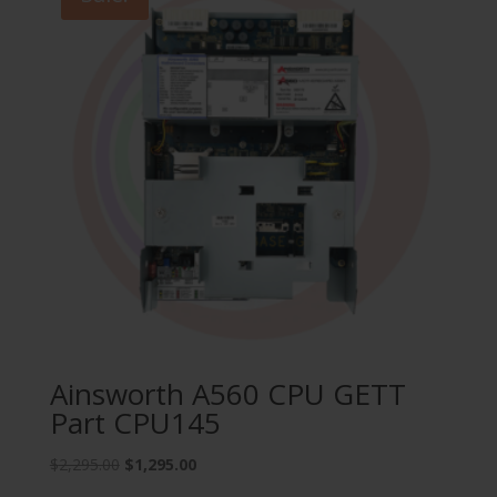
Ainsworth A560 CPU GETT
Part CPU145
Original
Current
$
2,295.00
$
1,295.00
price
price