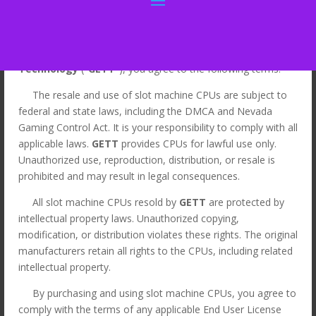
By Clicking “I Agree” for the purchase of slot machine CPUs
from
Gaming & Entertainment Touch
Technology
("
GETT
"), you agree to the following terms:
The resale and use of slot machine CPUs are subject to
Home
/
LEGACY
/
Legacy CPUs
/ CPU for Bally S9(E)
federal and state laws, including the DMCA and Nevada
game. GETT Part CPU129
Gaming Control Act. It is your responsibility to comply with all
applicable laws.
GETT
provides CPUs for lawful use only.
Sale!
Unauthorized use, reproduction, distribution, or resale is
prohibited and may result in legal consequences.
All slot machine CPUs resold by
GETT
are protected by
intellectual property laws. Unauthorized copying,
modification, or distribution violates these rights. The original
manufacturers retain all rights to the CPUs, including related
intellectual property.
By purchasing and using slot machine CPUs, you agree to
comply with the terms of any applicable End User License