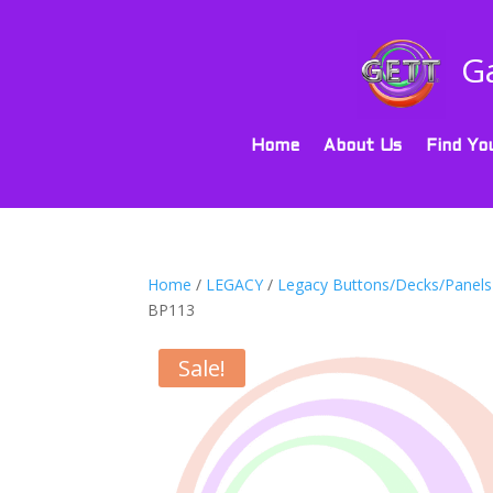
G
Home
About Us
Find Yo
Home
/
LEGACY
/
Legacy Buttons/Decks/Panels
BP113
Sale!