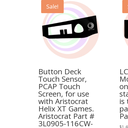
Sale!
Button Deck
LC
Touch Sensor,
Mo
PCAP Touch
on
Screen, for use
st
with Aristocrat
is
Helix XT Games.
pa
Aristocrat Part #
Pa
3L0905-116CW-
$
1,4