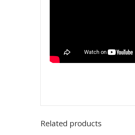
Related products