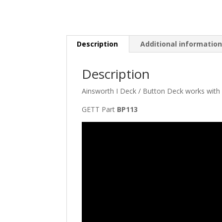
Description
Additional informatio
Description
Ainsworth I Deck / Button Deck works with
GETT Part
BP113