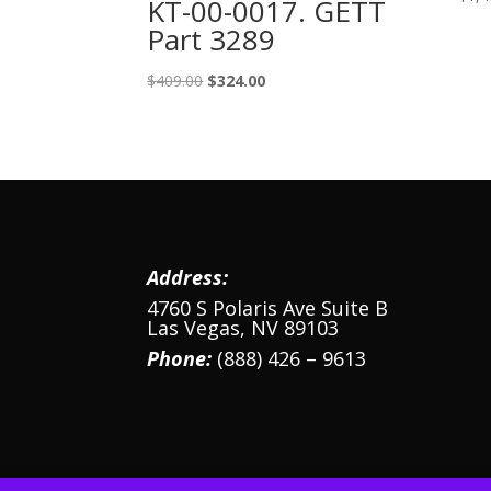
KT-00-0017. GETT
Part 3289
Original
Current
$
409.00
$
324.00
price
price
was:
is:
$409.00.
$324.00.
Address:
4760 S Polaris Ave Suite B
Las Vegas, NV 89103
Phone:
(888) 426 – 9613