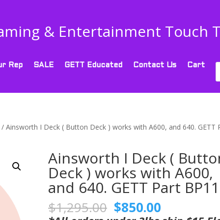
aming & Entertainment Touch 
P
ur Rep
SALE
GETT Educated
Contact Us
Cart
s
/ Ainsworth I Deck ( Button Deck ) works with A600, and 640. GETT 
Ainsworth I Deck ( Butto
Deck ) works with A600,
and 640. GETT Part BP1
Original
Current
$
1,295.00
$
850.00
price
price