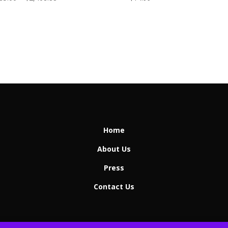
range:
$1,485.00
through
$2,408.88
Home
About Us
Press
Contact Us