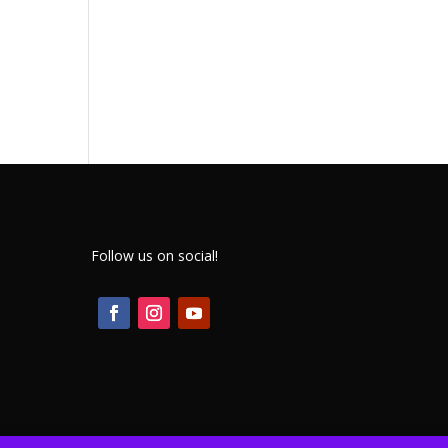
Follow us on social!