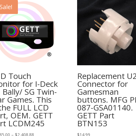
Sale!
D Touch
Replacement U
nitor for I-Deck
Connector for
 Bally/ SG Twin-
Gamesman
ar Games. This
buttons. MFG 
 the FULL LCD
087-GSA01140.
rt, OEM. GETT
GETT Part
rt LCDM245
BTN153
Price
85.00
–
$
2,408.88
$
14.99