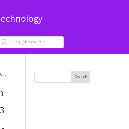
Technology
roducts
earch
Part
n
13