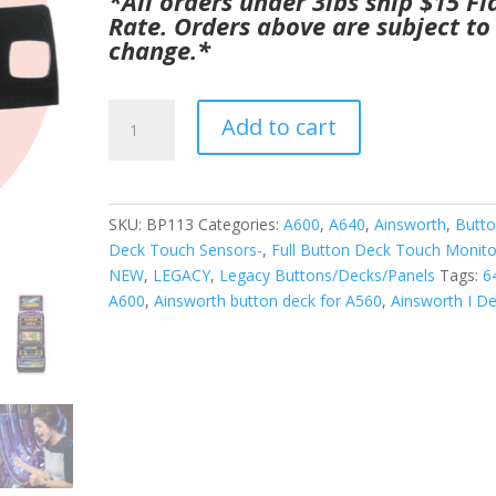
*All orders under 3lbs ship $15 Fl
was:
is:
Rate. Orders above are subject to
$1,295.00.
$850.00.
change.*
Ainsworth
Add to cart
I
Deck
(
Button
SKU:
BP113
Categories:
A600
,
A640
,
Ainsworth
,
Butt
Deck
Deck Touch Sensors-
,
Full Button Deck Touch Monito
)
NEW
,
LEGACY
,
Legacy Buttons/Decks/Panels
Tags:
6
works
A600
,
Ainsworth button deck for A560
,
Ainsworth I D
with
A600,
and
640.
GETT
Part
BP113
quantity