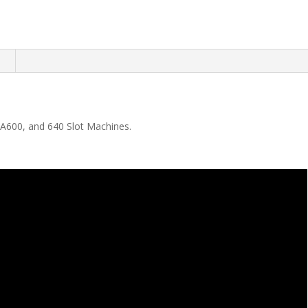
n
 A600, and 640 Slot Machines.