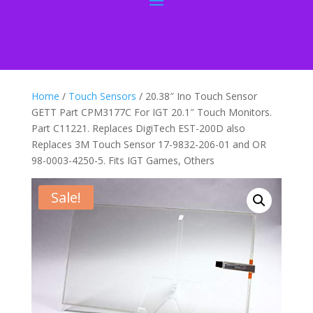
Home
/
Touch Sensors
/ 20.38″ Ino Touch Sensor
GETT Part CPM3177C For IGT 20.1″ Touch Monitors.
Part C11221. Replaces DigiTech EST-200D also
Replaces 3M Touch Sensor 17-9832-206-01 and OR
98-0003-4250-5. Fits IGT Games, Others
Sale!