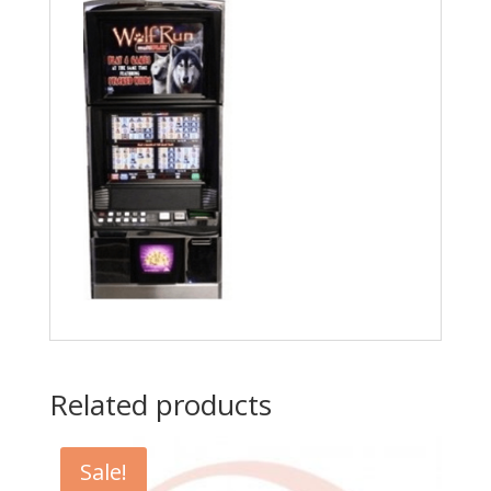
4250-
5.
Fits
IGT
Games,
Others
quantity
Related products
Sale!