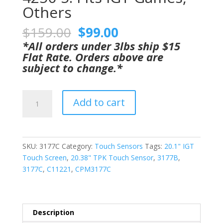
Others
Original
Current
$
159.00
$
99.00
price
price
*All orders under 3lbs ship $15
was:
is:
Flat Rate. Orders above are
$159.00.
$99.00.
subject to change.*
20.38"
Add to cart
Ino
Touch
Sensor
GETT
SKU:
3177C
Category:
Touch Sensors
Tags:
20.1" IGT
Part
Touch Screen
,
20.38" TPK Touch Sensor
,
3177B
,
CPM3177C
3177C
,
C11221
,
CPM3177C
For
IGT
20.1"
Touch
Description
Monitors.