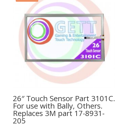
26″ Touch Sensor Part 3101C.
For use with Bally, Others.
Replaces 3M part 17-8931-
205