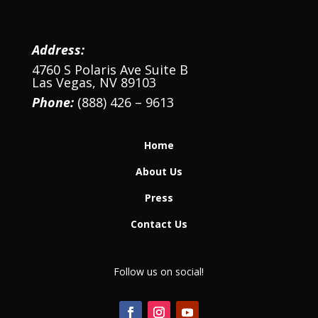
Address:
4760 S Polaris Ave Suite B
Las Vegas, NV 89103
Phone:
(888) 426 – 9613
Home
About Us
Press
Contact Us
Follow us on social!