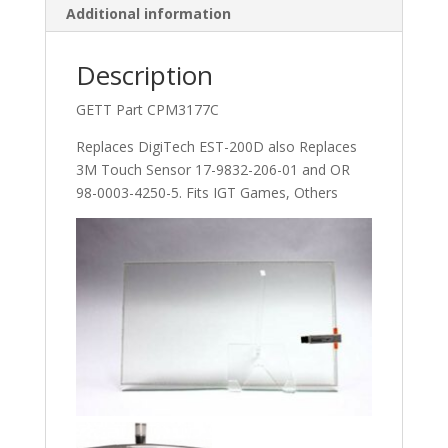
Additional information
Part
C11221.
Replaces
Description
DigiTech
GETT Part CPM3177C
EST-
200D
Replaces DigiTech EST-200D also Replaces
also
3M Touch Sensor 17-9832-206-01 and OR
Replaces
98-0003-4250-5. Fits IGT Games, Others
3M
Touch
Sensor
17-
9832-
206-
01
and
OR
98-
0003-