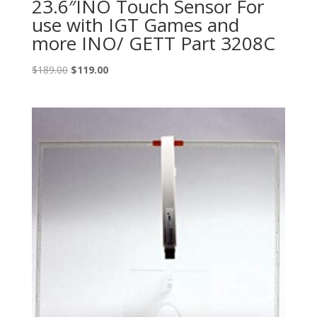
23.6″INO Touch Sensor For
use with IGT Games and
more INO/ GETT Part 3208C
Original
Current
$
189.00
$
119.00
price
price
was:
is:
$189.00.
$119.00.