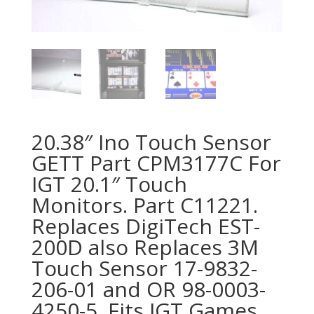
20.38″ Ino Touch Sensor
GETT Part CPM3177C For
IGT 20.1″ Touch
Monitors. Part C11221.
Replaces DigiTech EST-
200D also Replaces 3M
Touch Sensor 17-9832-
206-01 and OR 98-0003-
4250-5. Fits IGT Games,