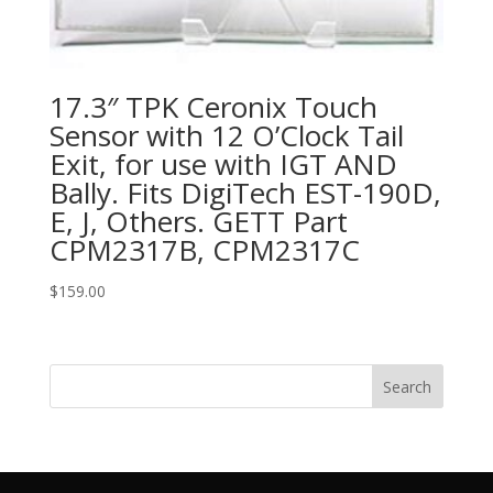
17.3″ TPK Ceronix Touch
Sensor with 12 O’Clock Tail
Exit, for use with IGT AND
Bally. Fits DigiTech EST-190D,
E, J, Others. GETT Part
CPM2317B, CPM2317C
$
159.00