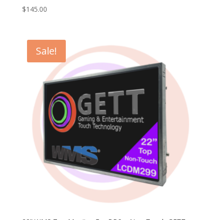
$
145.00
Sale!