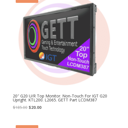
20″ G20 U/R Top Monitor. Non-Touch For IGT G20
Upright. KTL200. L2065. GETT Part LCDM387
Original
Current
$
185.00
$
20.00
price
price
was:
is:
$185.00.
$20.00.