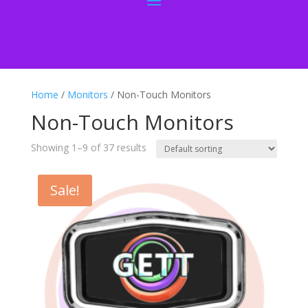
Home
/
Monitors
/ Non-Touch Monitors
Non-Touch Monitors
Showing 1–9 of 37 results
Sale!