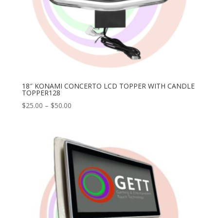
18″ KONAMI CONCERTO LCD TOPPER WITH CANDLE
TOPPER128
Price
$
25.00
–
$
50.00
range:
$25.00
through
$50.00