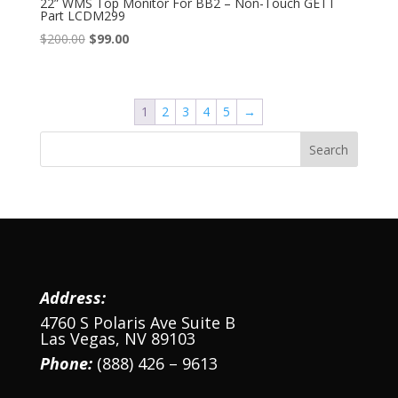
22” WMS Top Monitor For BB2 – Non-Touch GETT
Part LCDM299
Original
Current
$
200.00
$
99.00
price
price
was:
is:
$200.00.
$99.00.
1
2
3
4
5
→
Address:
4760 S Polaris Ave Suite B
Las Vegas, NV 89103
Phone:
(888) 426 – 9613