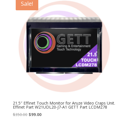
Sale!
21.5″ Effinet Touch Monitor for Aruze Video Craps Unit.
Effinet Part W21UDL20-J7-A1 GETT Part LCDM278
Original
Current
$
350.00
$
99.00
price
price
was:
is: