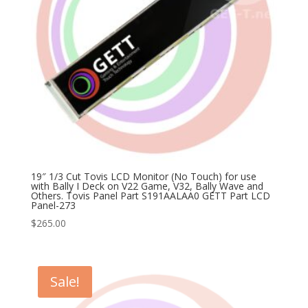
19″ 1/3 Cut Tovis LCD Monitor (No Touch) for use
with Bally I Deck on V22 Game, V32, Bally Wave and
Others. Tovis Panel Part S191AALAA0 GETT Part LCD
Panel-273
$
265.00
Sale!