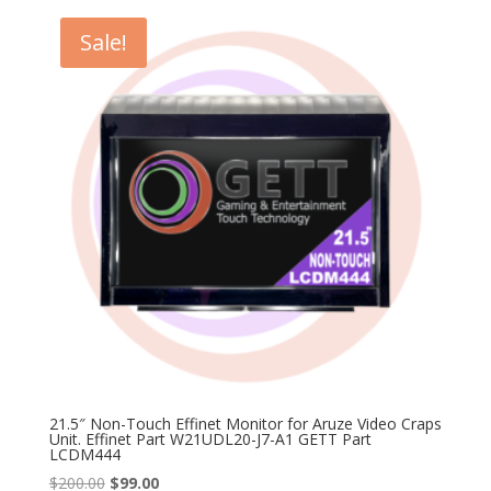
$350.00.
$99.00.
Sale!
21.5″ Non-Touch Effinet Monitor for Aruze Video Craps
Unit. Effinet Part W21UDL20-J7-A1 GETT Part
LCDM444
Original
Current
$
200.00
$
99.00