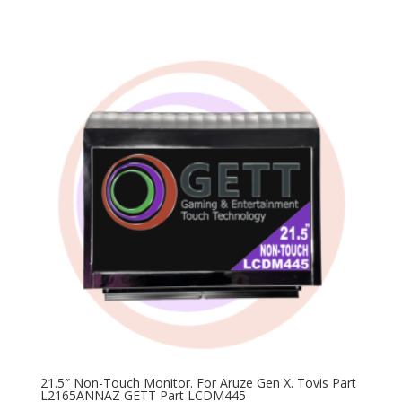
price
price
was:
is:
$200.00.
$99.00.
21.5″ Non-Touch Monitor. For Aruze Gen X. Tovis Part
L2165ANNAZ GETT Part LCDM445