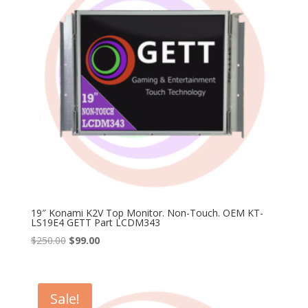
19″ Konami K2V Top Monitor. Non-Touch. OEM KT-
LS19E4 GETT Part LCDM343
Original
Current
$
250.00
$
99.00
price
price
was:
is:
$250.00.
$99.00.
Sale!