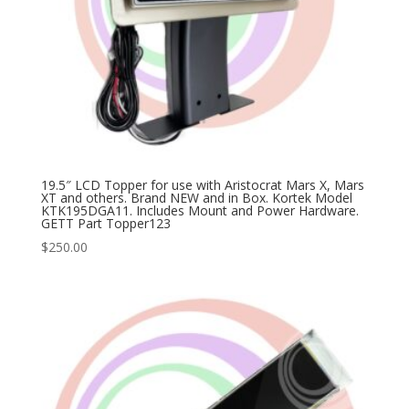
19.5″ LCD Topper for use with Aristocrat Mars X, Mars
XT and others. Brand NEW and in Box. Kortek Model
KTK195DGA11. Includes Mount and Power Hardware.
GETT Part Topper123
$
250.00